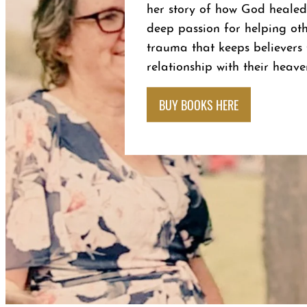
her story of how God healed
deep passion for helping oth
trauma that keeps believer
relationship with their heave
BUY BOOKS HERE