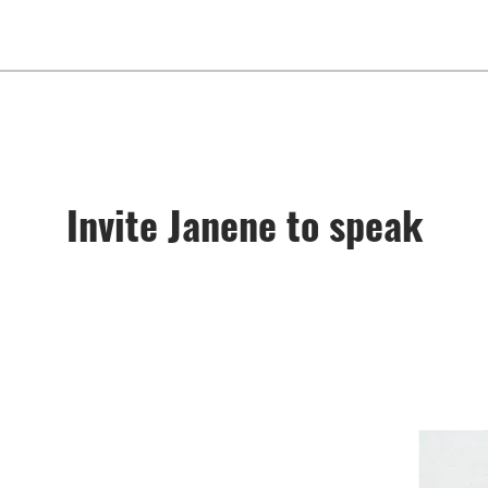
Invite Janene to speak