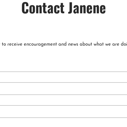
Contact Janene
 list to receive encouragement and news about what we are doi