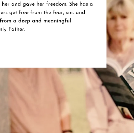
 her and gave her freedom. She has a
ers get free from the fear, sin, and
s from a deep and meaningful
nly Father.