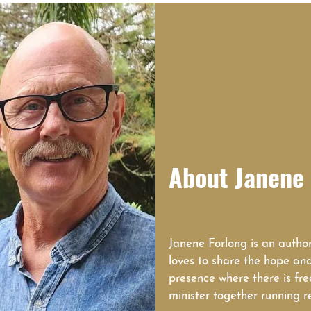
About Janene 
Janene Forlong is an author
loves to share the hope an
presence where there is fr
minister together running r