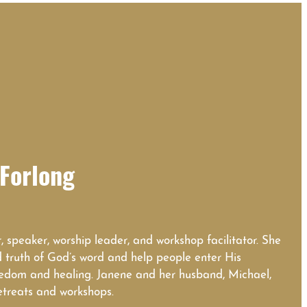
Forlong
, speaker, worship leader, and workshop facilitator. She
d truth of God’s word and help people enter His
eedom and healing. Janene and her husband, Michael,
etreats and workshops.