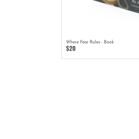
Where Fear Rules - Book
$20