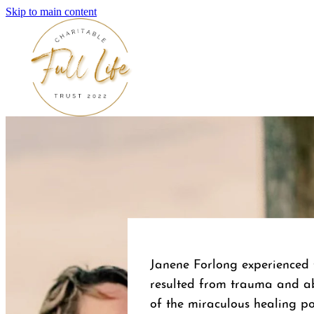
Skip to main content
Janene Forlong experienced t
resulted from trauma and a
of the miraculous healing pow