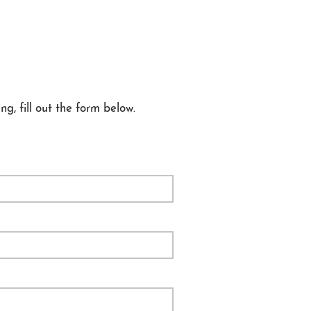
ng, fill out the form below.