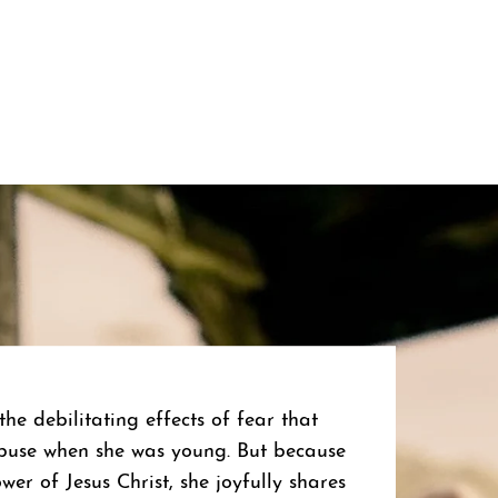
he debilitating effects of fear that
buse when she was young. But because
er of Jesus Christ, she joyfully shares