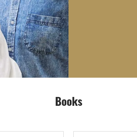
Books