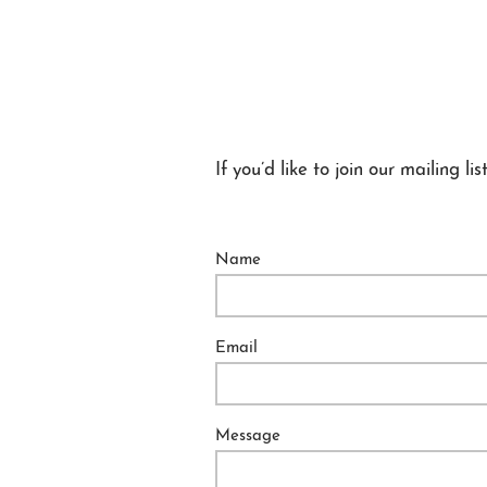
If you’d like to join our mailing
Name
Email
Message