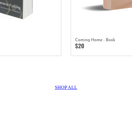
Coming Home - Book
$20
SHOP ALL