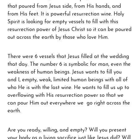
that poured from Jesus side, from His hands, and
from His feet. It is powerful resurrection wine. Holy
Spirit is looking for empty vessels to fill with this
resurrection power of Jesus Christ so it can be poured
out across the earth by those who love Him.
There were 6 vessels that Jesus filled at the wedding
that day. The number 6 is symbolic for man, even the
weakness of human beings. Jesus wants to fill you
and I, empty, weak, limited human beings with all of
who He is with the last wine. He wants to fill us up to
overflowing with His resurrection power so that we
can pour Him out everywhere we go right across the
earth.
Are you ready, willing, and empty? Will you present
your body as a living sacrifice just like Jesus did? Will