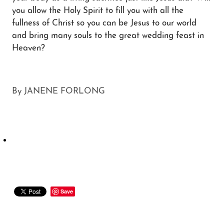
you allow the Holy Spirit to fill you with all the
fullness of Christ so you can be Jesus to our world
and bring many souls to the great wedding feast in
Heaven?
By
JANENE FORLONG
Save