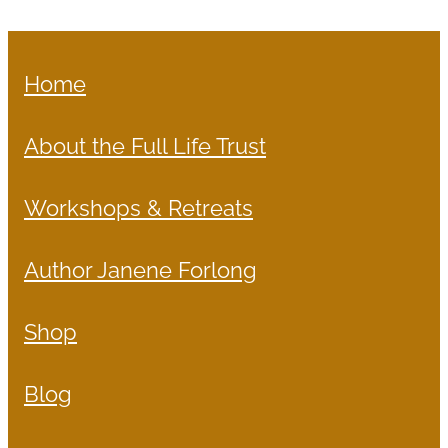
Home
About the Full Life Trust
Workshops & Retreats
Author Janene Forlong
Shop
Blog