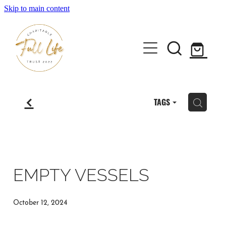
Skip to main content
Home
f
TAGS
H
About the Full Life Trust
Workshops & Retreats
EMPTY VESSELS
Author Janene Forlong
October 12, 2024
Shop