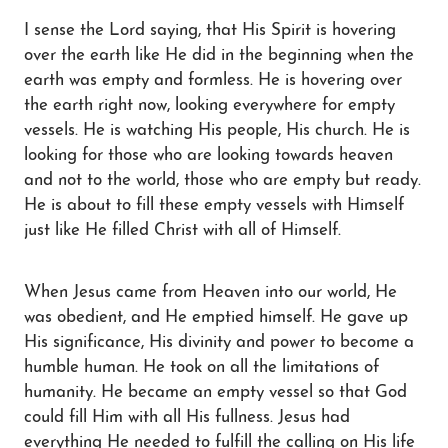
I sense the Lord saying, that His Spirit is hovering
over the earth like He did in the beginning when the
Blog
earth was empty and formless. He is hovering over
the earth right now, looking everywhere for empty
Contact
vessels. He is watching His people, His church. He is
looking for those who are looking towards heaven
and not to the world, those who are empty but ready.
He is about to fill these empty vessels with Himself
just like He filled Christ with all of Himself.
When Jesus came from Heaven into our world, He
was obedient, and He emptied himself. He gave up
His significance, His divinity and power to become a
humble human. He took on all the limitations of
humanity. He became an empty vessel so that God
could fill Him with all His fullness. Jesus had
everything He needed to fulfill the calling on His life