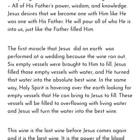
– All of His Father’s power, wisdom, and knowledge.
Jesus desires that we become one with Him like He
was one with His Father. He will pour all of who He is
into us, just like the Father filled Him.
The first miracle that Jesus did on earth was
performed at a wedding because the wine ran out.
Six empty vessels were brought to Him to fill. Jesus
filled those empty vessels with water, and He turned
that water into the absolute best wine. In the same
way, Holy Spirit is hovering over the earth looking for
empty vessels that He can bring to Jesus to fill. These
vessels will be filled to overflowing with living water
and Jesus will turn the water into the best wine.
This wine is the last wine before Jesus comes again
and it is the best wine. It is the power of the blood