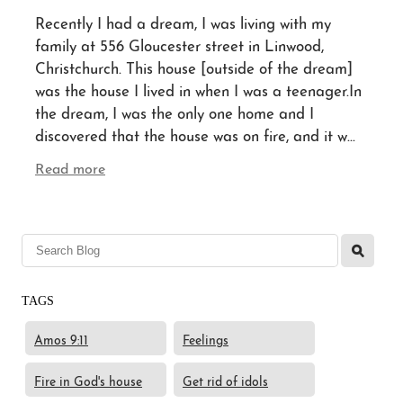
Recently I had a dream, I was living with my
family at 556 Gloucester street in Linwood,
Blog
Christchurch. This house [outside of the dream]
was the house I lived in when I was a teenager.In
the dream, I was the only one home and I
Contact
discovered that the house was on fire, and it w...
Read more
l
TAGS
Amos 9:11
Feelings
Fire in God's house
Get rid of idols