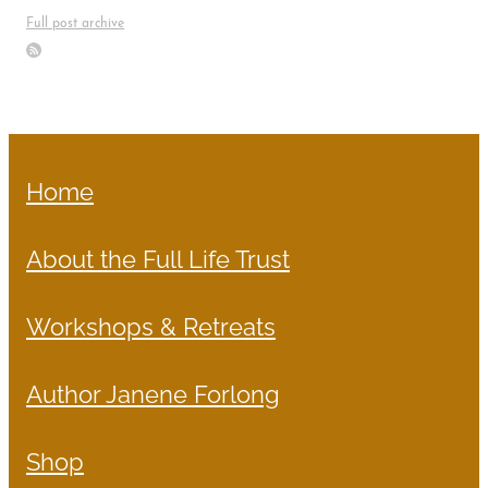
Full post archive
Home
About the Full Life Trust
Workshops & Retreats
Author Janene Forlong
Shop