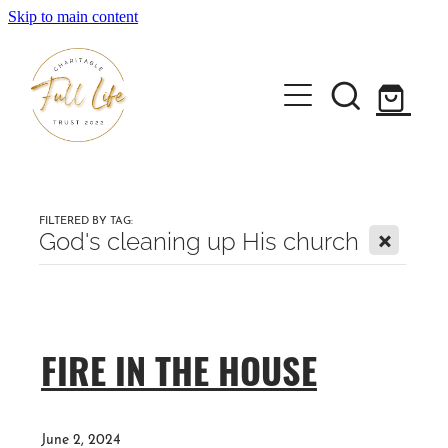
Skip to main content
Home
About the Full Life Trust
FILTERED BY TAG:
X
God's cleaning up His church
Workshops & Retreats
FIRE IN THE HOUSE
Author Janene Forlong
Shop
June 2, 2024