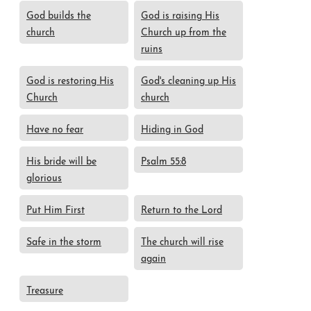
God builds the
God is raising His
church
Church up from the
ruins
God is restoring His
God's cleaning up His
Church
church
Have no fear
Hiding in God
His bride will be
Psalm 55:8
glorious
Put Him First
Return to the Lord
Safe in the storm
The church will rise
again
Treasure